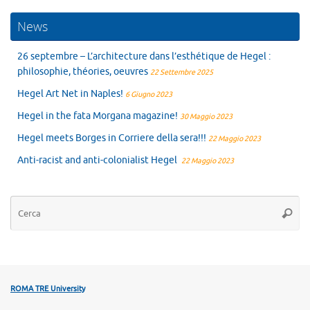
News
26 septembre – L’architecture dans l’esthétique de Hegel :
philosophie, théories, oeuvres
22 Settembre 2025
Hegel Art Net in Naples!
6 Giugno 2023
Hegel in the fata Morgana magazine!
30 Maggio 2023
Hegel meets Borges in Corriere della sera!!!
22 Maggio 2023
Anti-racist and anti-colonialist Hegel
22 Maggio 2023
Ce
Cerca
ROMA TRE University