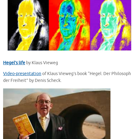
Hegel’s life
by Klaus Vieweg
Video-presentation
of Klaus Vieweg’s book “Hegel. Der Philosoph
der Freiheit” by Denis Scheck.