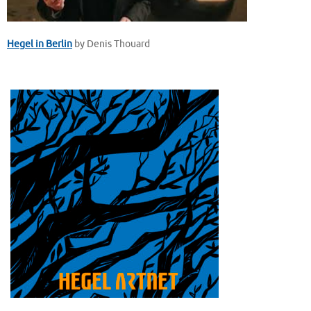
Hegel in Berlin
by Denis Thouard