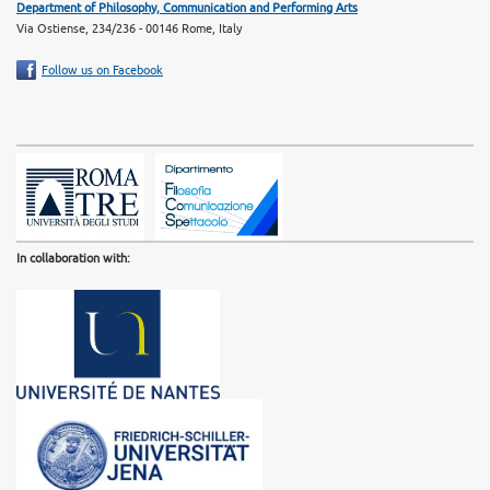
Department of Philosophy, Communication and Performing Arts
Via Ostiense, 234/236 - 00146 Rome, Italy
Follow us on Facebook
In collaboration with: