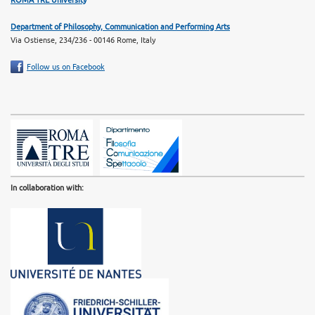
Department of Philosophy, Communication and Performing Arts
Via Ostiense, 234/236 - 00146 Rome, Italy
Follow us on Facebook
In collaboration with: