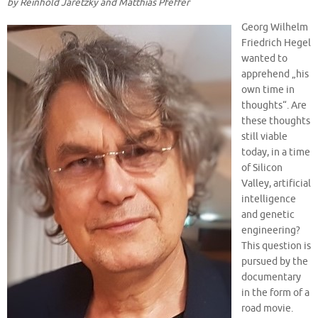
by Reinhold Jaretzky and Matthias Pf
e
ff
er
Georg Wilhelm
Friedrich Hegel
wanted to
apprehend „his
own time in
thoughts“. Are
these thoughts
still viable
today, in a time
of Silicon
Valley, artificial
intelligence
and genetic
engineering?
This question is
pursued by the
documentary
in the form of a
road movie.