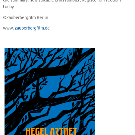
the summary: how suitable is his famous „Register of Freedom”
today.
©Zauberbergfilm Berlin
www.
zauberbergfilm.de