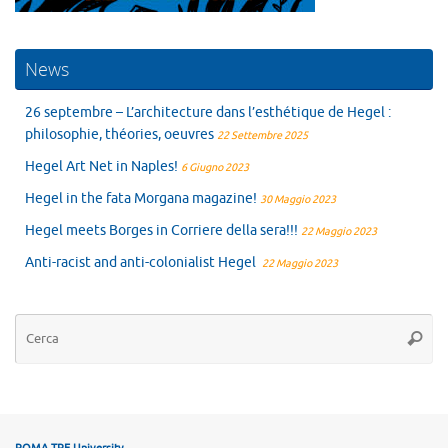
News
26 septembre – L’architecture dans l’esthétique de Hegel :
philosophie, théories, oeuvres
22 Settembre 2025
Hegel Art Net in Naples!
6 Giugno 2023
Hegel in the fata Morgana magazine!
30 Maggio 2023
Hegel meets Borges in Corriere della sera!!!
22 Maggio 2023
Anti-racist and anti-colonialist Hegel
22 Maggio 2023
Ce
Cerca
ROMA TRE University