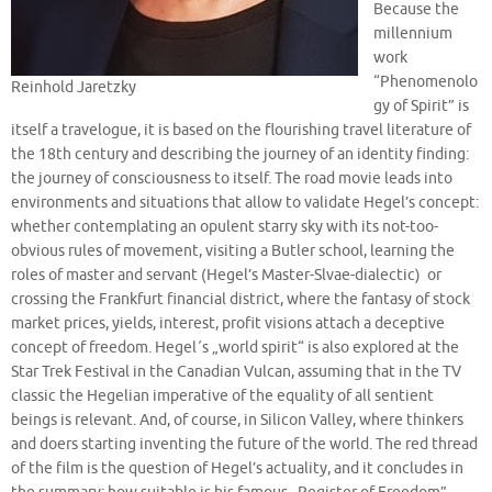
Because the
millennium
work
“Phenomenolo
Reinhold Jaretzky
gy of Spirit” is
itself a travelogue, it is based on the flourishing travel literature of
the 18th century and describing the journey of an identity finding:
the journey of consciousness to itself. The road movie leads into
environments and situations that allow to validate Hegel’s concept:
whether contemplating an opulent starry sky with its not-too-
obvious rules of movement, visiting a Butler school, learning the
roles of master and servant (Hegel’s Master-Slvae-dialectic) or
crossing the Frankfurt financial district, where the fantasy of stock
market prices, yields, interest, profit visions attach a deceptive
concept of freedom. Hegel´s „world spirit“ is also explored at the
Star Trek Festival in the Canadian Vulcan, assuming that in the TV
classic the Hegelian imperative of the equality of all sentient
beings is relevant. And, of course, in Silicon Valley, where thinkers
and doers starting inventing the future of the world. The red thread
of the film is the question of Hegel’s actuality, and it concludes in