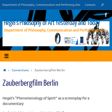
Vai
Cer
Department of Philosophy, Communication and Performing Arts
Contacts
Cerca
al
contenuto
Hegel's Philosophy of Art Yesterday and Today
Department of Philosophy, Communication and Performing Arts
Home
Connections
Zauberbergfilm Berlin
Zauberbergfilm Berlin
Hegel’s “Phenomenology of
Spirit
” as a screenplay for a
documentary