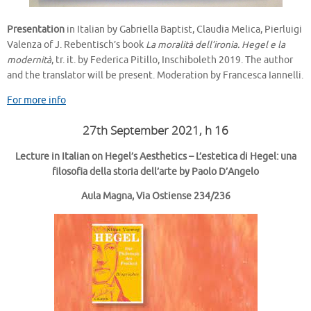
Presentation
in Italian by Gabriella Baptist, Claudia Melica, Pierluigi
Valenza of J. Rebentisch’s book
La moralità dell’ironia. Hegel e la
modernità
, tr. it. by Federica Pitillo, Inschiboleth 2019. The author
and the translator will be present. Moderation by Francesca Iannelli.
For more info
27th September 2021, h 16
Lecture in Italian on Hegel’s Aesthetics – L’estetica di Hegel: una
filosofia della storia dell’arte
by Paolo D’Angelo
Aula Magna, Via Ostiense 234/236