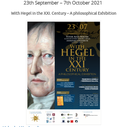
23th September – 7th October 2021
With Hegel in the XXI. Century – A philosophical Exhibition