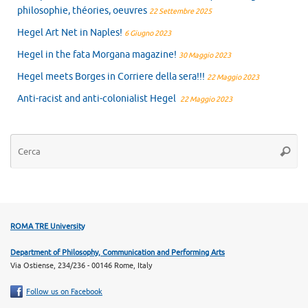
philosophie, théories, oeuvres
22 Settembre 2025
Hegel Art Net in Naples!
6 Giugno 2023
Hegel in the fata Morgana magazine!
30 Maggio 2023
Hegel meets Borges in Corriere della sera!!!
22 Maggio 2023
Anti-racist and anti-colonialist Hegel
22 Maggio 2023
Ce
Cerca
ROMA TRE University
Department of Philosophy, Communication and Performing Arts
Via Ostiense, 234/236 - 00146 Rome, Italy
Follow us on Facebook