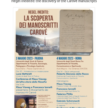
Hegel inedited: the discovery of the Carové manuscripts