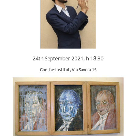
24th September 2021, h
18:30
Goethe-Institut, Via Savoia 15