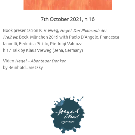
7th October 2021, h 16
Book presentation K. Vieweg,
Hegel. Der Philosoph der
Freiheit.
Beck, München 2019 with Paolo D’Angelo, Francesca
Iannelli, Federica Pitillo, Pierluigi Valenza
h 17 Talk by Klaus Vieweg (Jena, Germany)
Video
Hegel – Abenteuer Denken
by Reinhold Jaretzky