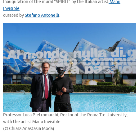
Inauguration of the mural “SPIRIT” by the Italian artist
Manu
Invisible
curated by
Stefano Antonelli
.
Professor Luca Pietromarchi, Rector of the Roma Tre University,
with the artist Manu Invisible
(© Chiara Anastasia Moda)