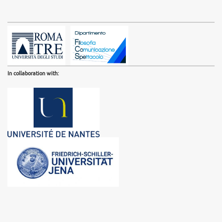
In collaboration with: