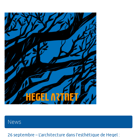
News
26 septembre – L’architecture dans l’esthétique de Hegel :