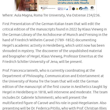
Where: Aula Magna, Roma Tre University, Via Ostiense 234/236.
First Presentation of the German-Italian team that will edit the
critical edition of the manuscripts found in 2022 by Klaus Vieweg in
the German Library of the Archdiocese of Munich and Freising in the
hand of Friedrich Wilhelm Carové (1789 -1852) documenting
Hegel’s academic activity in Heidelberg, which until now has been
shrouded in mystery. The discoverer of the unpublished material
and biographer of Hegel, Klaus Vieweg, Professor Emeritus at the
Friedrich Schiller University of Jena, will be present.
Prof. Francesca Iannelli, who is currently coordinating at the
Department of Philosophy, Communication and Entertainment at
the University of Roma Tre the team that will edit the German
edition of the manuscript of the first course in Aesthetics taught by
Hegel in Heidelberg in 1818, will intervene and moderate. The team
includes Dr. Gabriele Schimmenti, who will present the
multifaceted figure of Carovè and his role in post-Hegelianism. Also
presenting will be Dr. Federica Pitillo, who with Prof. Christian Illies