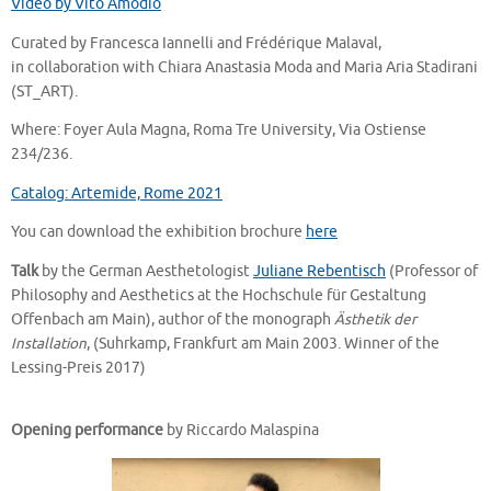
Video by Vito Amodio
Curated by Francesca Iannelli and Frédérique Malaval,
in collaboration with Chiara Anastasia Moda and Maria Aria Stadirani
(ST_ART).
Where: Foyer Aula Magna, Roma Tre University, Via Ostiense
234/236.
Catalog: Artemide, Rome 2021
You can download the exhibition brochure
here
Talk
by the German Aesthetologist
Juliane Rebentisch
(Professor of
Philosophy and Aesthetics at the Hochschule für Gestaltung
Offenbach am Main), author of the monograph
Ästhetik der
Installation
, (Suhrkamp, Frankfurt am Main 2003. Winner of the
Lessing-Preis 2017)
Opening performance
by Riccardo Malaspina