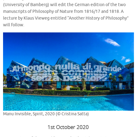
(University of Bamberg) will edit the German edition of the two
manuscripts of Philosophy of Nature from 1816/17 and 1818. A
lecture by Klaus Vieweg entitled “Another History of Philosophy”
will follow.
Manu Invisible, Spirit, 2020 (© Cristina Satta)
1st October 2020