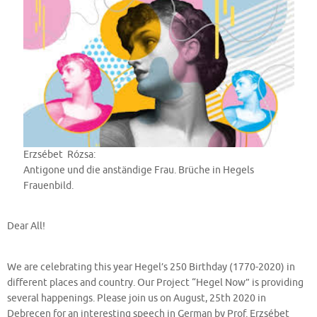
Erzsébet Rózsa:
Antigone und die anständige Frau. Brüche in Hegels
Frauenbild.
Dear All!
We are celebrating this year Hegel’s 250 Birthday (1770-2020) in
different places and country. Our Project “Hegel Now” is providing
several happenings. Please join us on August, 25th 2020 in
Debrecen for an interesting speech in German by Prof. Erzsébet