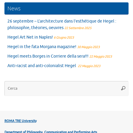
News
26 septembre – L’architecture dans l’esthétique de Hegel :
philosophie, théories, oeuvres
22 Settembre 2025
Hegel Art Net in Naples!
6 Giugno 2023
Hegel in the fata Morgana magazine!
30 Maggio 2023
Hegel meets Borges in Corriere della sera!!!
22 Maggio 2023
Anti-racist and anti-colonialist Hegel
22 Maggio 2023
Ce
Cerca
ROMA TRE University
Department of Philosophy, Communication and Performing Arts