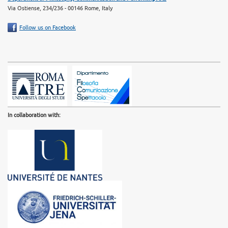
Via Ostiense, 234/236 - 00146 Rome, Italy
Follow us on Facebook
In collaboration with: