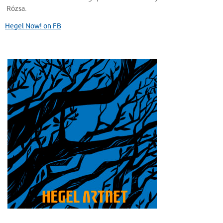
Rózsa.
Hegel Now! on FB