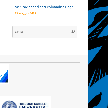
Anti-racist and anti-colonialist Hegel
22 Maggio 2023
Cerca:
Cerca