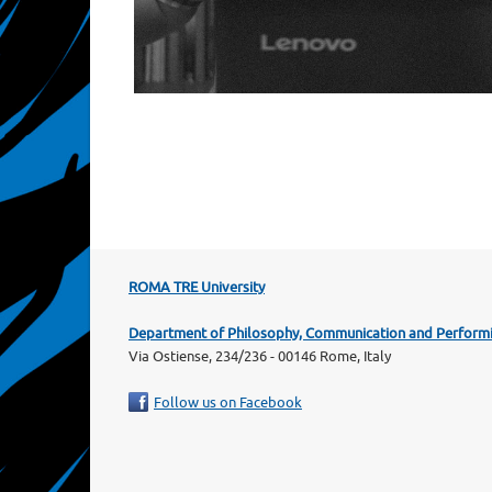
ROMA TRE University
Department of Philosophy, Communication and Performi
Via Ostiense, 234/236 - 00146 Rome, Italy
Follow us on Facebook