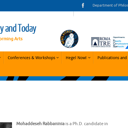
Department of Philo
ay and Today
orming Arts
Conferences & Workshops
Hegel Now!
Publications and 
Mohaddeseh Rabbaninia
is a Ph.D. candidate in