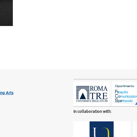
ng Arts
In collaboration with: