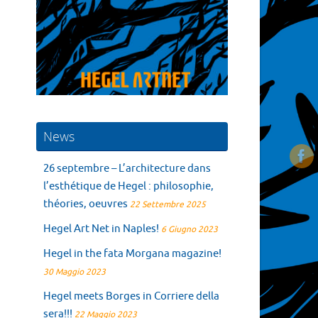
News
26 septembre – L’architecture dans
l’esthétique de Hegel : philosophie,
théories, oeuvres
22 Settembre 2025
Hegel Art Net in Naples!
6 Giugno 2023
Hegel in the fata Morgana magazine!
30 Maggio 2023
Hegel meets Borges in Corriere della
sera!!!
22 Maggio 2023