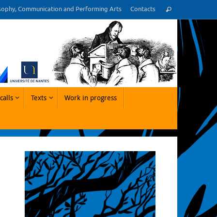
Cerca:
sophy, Communication and Performing Arts
Contacts
Cerca
calls
Texts
Work in progress