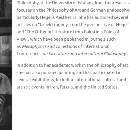
Philosophy at the University of Isfahan, Iran. Her research
focuses on the Philosophy of Art and German philosophy,
particularly Hegel’s Aesthetics. She has authored several
articles on “Greek tragedy from the perspective of Hegel”
and “The Other in Literature from Bakhtin’s Point of
View”, which have been published in journals such
as
Metaphysics
and collections of International
Conferences
on Literature and Intercultural Philosophy.
In addition to her academic work in the philosophy of art,
she has also pursued painting and has participated in
several exhibitions, including international cultural and
artistic events in Iran, Russia, and the United States.