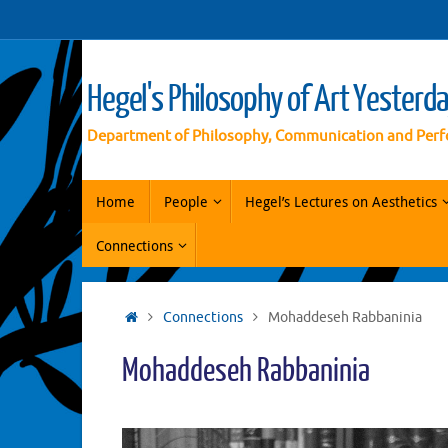
Vai
al
contenuto
Hegel's Philosophy of Art Yesterd
Department of Philosophy, Communication and Perf
Vai
Home
People
Hegel’s Lectures on Aesthetics
al
contenuto
Connections
Home
Connections
Mohaddeseh Rabbaninia
Mohaddeseh Rabbaninia