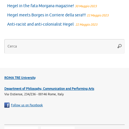
Hegel in the fata Morgana magazine!
30 Maggio 2023
Hegel meets Borges in Corriere della sera!!!
22 Maggio 2023
Anti-racist and anti-colonialist Hegel
22 Maggio 2023
Ce
Cerca
ROMA TRE University
Department of Philosophy, Communication and Performing Arts
Via Ostiense, 234/236 - 00146 Rome, Italy
Follow us on Facebook