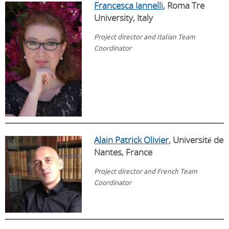
Francesca Iannelli
, Roma Tre
University, Italy
Project director and Italian Team
Coordinator
Alain Patrick Olivier
, Universit
é
de
Nantes, France
Project director and French Team
Coordinator