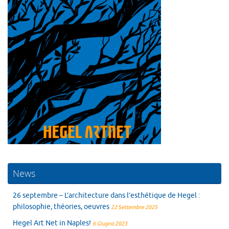
News
26 septembre – L’architecture dans l’esthétique de Hegel :
philosophie, théories, oeuvres
22 Settembre 2025
Hegel Art Net in Naples!
6 Giugno 2023