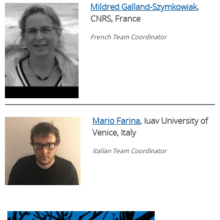
Mildred Galland-Szymkowiak
,
CNRS, France​ ​
French Team Coordinator
Mario Farina
, Iuav University of
Venice, Italy
Italian Team Coordinator