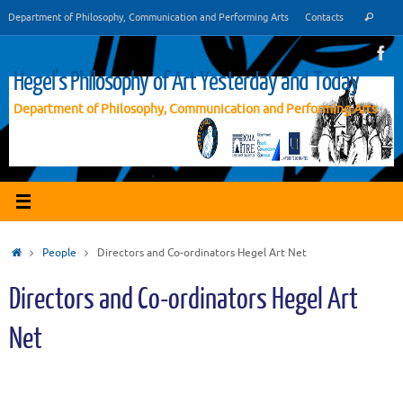
Vai
Cer
Department of Philosophy, Communication and Performing Arts
Contacts
Cerca
al
contenuto
Hegel's Philosophy of Art Yesterday and Today
Department of Philosophy, Communication and Performing Arts
Home
People
Directors and Co-ordinators Hegel Art Net
Directors and Co-ordinators Hegel Art
Net