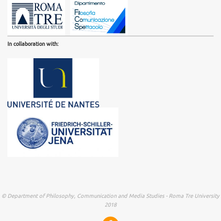
In collaboration with:
© Department of Philosophy, Communication and Media Studies - Roma Tre University
2018