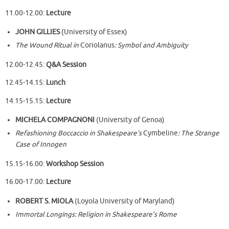
11.00-12.00:
Lecture
JOHN GILLIES
(University of Essex)
The Wound Ritual in
Coriolanus
: Symbol and Ambiguity
12.00-12.45:
Q&A Session
12.45-14.15:
Lunch
14.15-15.15:
Lecture
MICHELA COMPAGNONI
(University of Genoa)
Refashioning Boccaccio in Shakespeare’s
Cymbeline
: The Strange
Case of Innogen
15.15-16.00:
Workshop Session
16.00-17.00:
Lecture
ROBERT S. MIOLA
(Loyola University of Maryland)
Immortal Longings: Religion in Shakespeare’s Rome