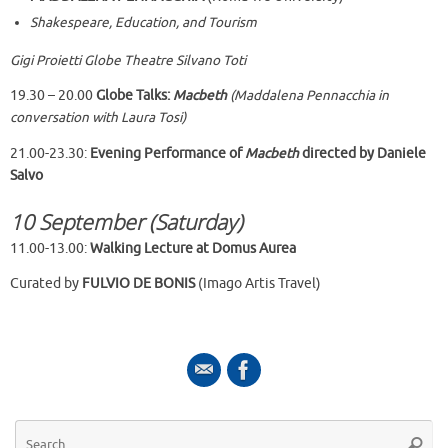
Shakespeare, Education, and Tourism
Gigi Proietti Globe Theatre Silvano Toti
19.30 – 20.00
Globe Talks:
Macbeth
(Maddalena Pennacchia in
conversation with Laura Tosi)
21.00-23.30:
Evening Performance of
Macbeth
directed by Daniele
Salvo
10 September (Saturday)
11.00-13.00:
Walking Lecture at Domus Aurea
Curated by
FULVIO DE BONIS
(Imago Artis Travel)
Se
Searc