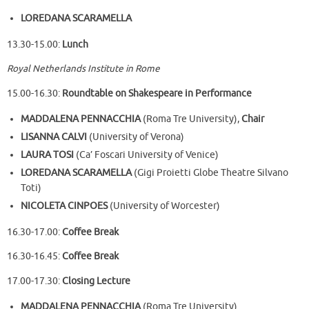
LOREDANA SCARAMELLA
13.30-15.00:
Lunch
Royal Netherlands Institute in Rome
15.00-16.30:
Roundtable on Shakespeare in Performance
MADDALENA PENNACCHIA
(Roma Tre University),
Chair
LISANNA CALVI
(University of Verona)
LAURA TOSI
(Ca’ Foscari University of Venice)
LOREDANA SCARAMELLA
(Gigi Proietti Globe Theatre Silvano
Toti)
NICOLETA CINPOES
(University of Worcester)
16.30-17.00:
Coffee Break
16.30-16.45:
Coffee Break
17.00-17.30:
Closing Lecture
MADDALENA PENNACCHIA
(Roma Tre University)