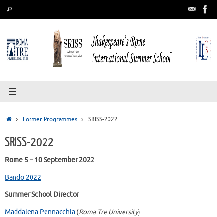
Skip
Search
Search
to
for:
content
Home
Former Programmes
SRISS-2022
SRISS-2022
Rome 5 – 10 September 2022
Bando 2022
Summer School Director
Maddalena Pennacchia
(
Roma Tre University
)