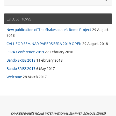
for
Latest news
New publication of The Shakespeare’s Rome Project
29 August
2018
CALL FOR SEMINAR PAPERS ESRA 2019 OPEN
29 August 2018
ESRA Conference 2019
27 February 2018
Bando SRISS 2018
1 February 2018
Bando SRISS 2017
6 May 2017
Welcome
28 March 2017
SHAKESPEARE’S ROME INTERNATIONAL SUMMER SCHOOL (SRISS)