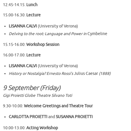
12.45-14.15:
Lunch
15.00-16.30:
Lecture
LISANNA CALVI
(University of Verona)
Delving to the root: Language and Power in
Cymbeline
15.15-16.00:
Workshop Session
16.00-17.00:
Lecture
LISANNA CALVI
(University of Verona)
History or Nostalgia? Ernesto Rossi’s
Julius Caesar
(1888)
9 September (Friday)
Gigi Proietti Globe Theatre Silvano Toti
9.30-10.00:
Welcome Greetings
and Theatre Tour
CARLOTTA PROIETTI
and
SUSANNA PROIETTI
10.00-13.00:
Acting Workshop