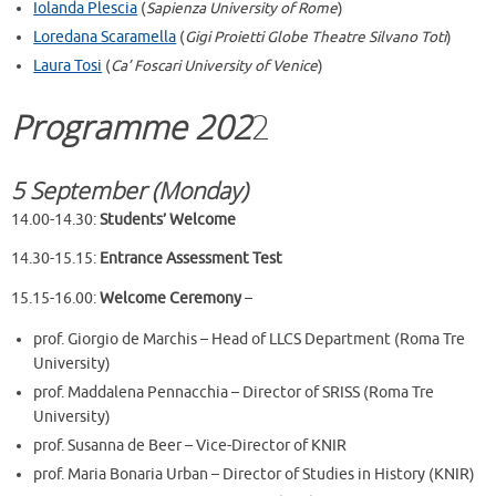
Iolanda Plescia
(
Sapienza University of Rome
)
Loredana Scaramella
(
Gigi Proietti Globe Theatre Silvano Toti
)
Laura Tosi
(
Ca’ Foscari University of Venice
)
Programme 202
2
5 September (Monday)
14.00-14.30:
Students’ Welcome
14.30-15.15:
Entrance Assessment Test
15.15-16.00:
Welcome Ceremony
–
prof. Giorgio de Marchis – Head of LLCS Department (Roma Tre
University)
prof. Maddalena Pennacchia – Director of SRISS (Roma Tre
University)
prof. Susanna de Beer – Vice-Director of KNIR
prof. Maria Bonaria Urban – Director of Studies in History (KNIR)