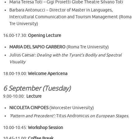
Maria Teresa Toti – Gigi Proietti Globe Theatre Silvano Toti
Barbara Antonucci – Director of Master in Languages,
Intercultural Communication and Tourism Management (Roma
Tre University)
16.00-17.30:
Opening Lecture
MARIA DEL SAPIO GARBERO
(Roma Tre University)
Julius Caesar
: Dealing with the Tyrant’s Bodily and Spectral
Visuality
18.00-19.00:
Welcome Apericena
6 September (Tuesday)
9.00-10.00:
Lecture
NICOLETA CINPOES
(Worcester University)
‘Pattern and Precedent’:
Titus Andronicus
on European Stages.
10.00-10.45:
Workshop Session
10.45-11.00:
Coffee Break