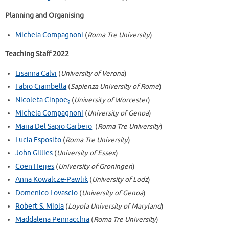
Planning and Organising
Michela Compagnoni
(
Roma Tre University
)
Teaching Staff 2022
Lisanna Calvi
(
University of Verona
)
Fabio Ciambella
(
Sapienza University of Rome
)
Nicoleta Cinpoeş
(
University of Worcester
)
Michela Compagnoni
(
University of Genoa
)
Maria Del Sapio Garbero
(
Roma Tre University
)
Lucia Esposito
(
Roma Tre University
)
John Gillies
(
University of Essex
)
Coen Heijes
(
University of Groningen
)
Anna Kowalcze-Pawlik
(
University of Lodz
)
Domenico Lovascio
(
University of Genoa
)
Robert S. Miola
(
Loyola University of Maryland
)
Maddalena Pennacchia
(
Roma Tre University
)