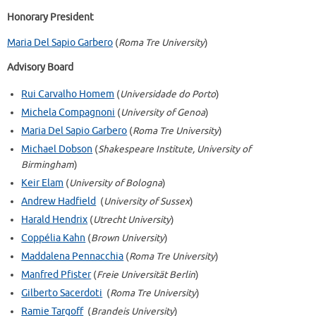
Honorary President
Maria Del Sapio Garbero
(
Roma Tre University
)
Advisory Board
Rui Carvalho Homem
(
Universidade do Porto
)
Michela Compagnoni
(
University of Genoa
)
Maria Del Sapio Garbero
(
Roma Tre University
)
Michael Dobson
(
Shakespeare Institute, University of
Birmingham
)
Keir Elam
(
University of Bologna
)
Andrew Hadfield
(
University of Sussex
)
Harald Hendrix
(
Utrecht University
)
Coppélia Kahn
(
Brown University
)
Maddalena Pennacchia
(
Roma Tre University
)
Manfred Pfister
(
Freie Universität Berlin
)
Gilberto Sacerdoti
(
Roma Tre University
)
Ramie Targoff
(
Brandeis University
)