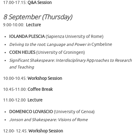
17.00-17.15:
Q&A Session
8 September (Thursday)
9.00-10.00:
Lecture
IOLANDA PLESCIA
(Sapienza University of Rome)
Delving to the root: Language and Power in
Cymbeline
COEN HEIJES
(University of Groningen)
Significant Shakespeare:
Interdisciplinary
App
roaches to Research
and Teaching
10.00-10.45:
Workshop Session
10.45-11.00:
Coffee Break
11.00-12.00
Lecture
DOMENICO LOVASCIO
(University of Genoa)
Jonson and Shakespeare: Visions of Rome
12.00- 12.45:
Workshop Session