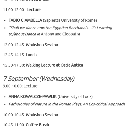
11.00-12.00:
Lecture
FABIO CIAMBELLA
(Sapienza University of Rome)
“Shall we dance now the Egyptian Bacchanals…?”: Learning
to/about Dance in
Antony and Cleopatra
12.00-12.45:
Workshop
Session
12.45-14.15:
Lunch
15.30-17.30:
Walking Lecture at Ostia Antica
7 September (Wednesday)
9.00-10.00:
Lecture
ANNA KOWALCZE-PAWLIK
(University of Lodz)
Pathologies of Nature in the Roman Plays: An Eco-critical Approach
10.00-10.45:
Workshop Session
10.45-11.00:
Coffee Break