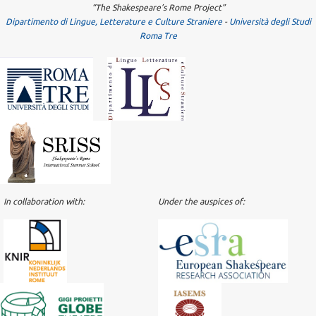
“The Shakespeare’s Rome Project”
Dipartimento di Lingue, Letterature e Culture Straniere
-
Università degli Studi
Roma Tre
In collaboration with:
Under the auspices of: