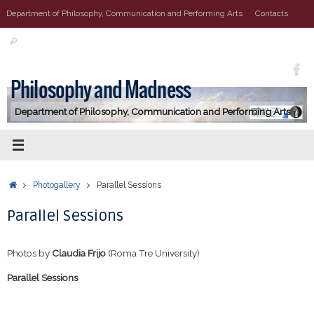
Vai
Department of Philosophy, Communication and Performing Arts
Contacts
al
Cerca:
contenuto
Cerca
Philosophy and Madness
Department of Philosophy, Communication and Performing Arts
Home
Photogallery
Parallel Sessions
Parallel Sessions
Photos by
Claudia Frijo
(Roma Tre University)
Parallel Sessions