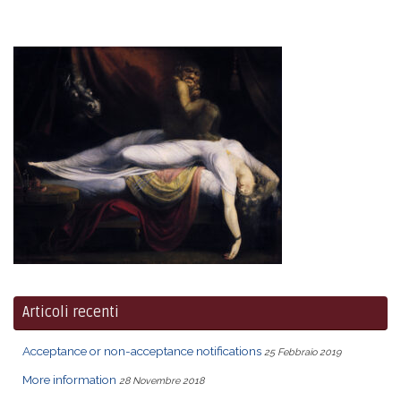
Articoli recenti
Acceptance or non-acceptance notifications
25 Febbraio 2019
More information
28 Novembre 2018