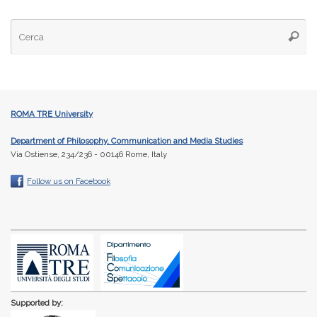
Ce
Cerca
ROMA TRE University
Department of Philosophy, Communication and Media Studies
Via Ostiense, 234/236 - 00146 Rome, Italy
Follow us on Facebook
Supported by: