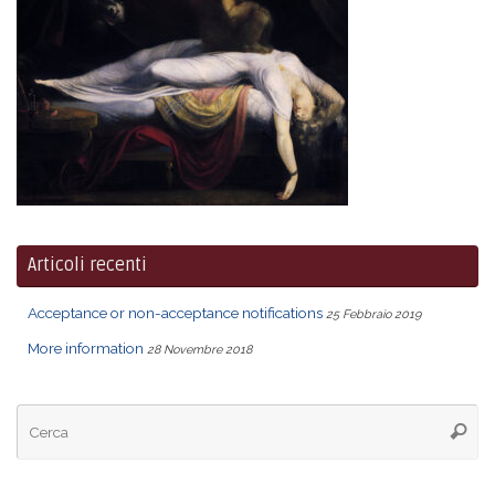
Articoli recenti
Acceptance or non-acceptance notifications
25 Febbraio 2019
More information
28 Novembre 2018
Ce
Cerca