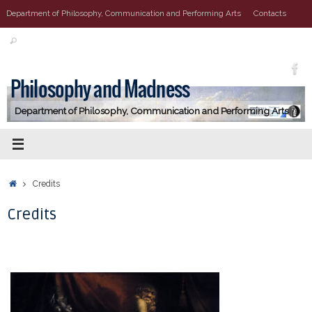
Vai
Department of Philosophy, Communication and Performing Arts
Contacts
al
Cerca:
contenuto
Cerca
Philosophy and Madness
Department of Philosophy, Communication and Performing Arts
Home
Credits
Credits