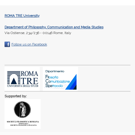
ROMA TRE University
Department of Philosophy, Communication and Media Studies
Via Ostiense, 234/236 - 00146 Rome, Italy
Follow us on Facebook
Supported by: